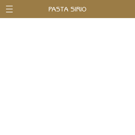
Single
PASTA SIRIO