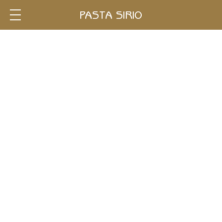
Single
PASTA SIRIO