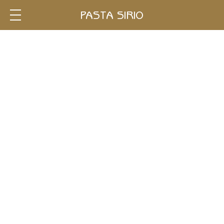
Single
PASTA SIRIO