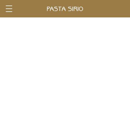
Single
PASTA SIRIO