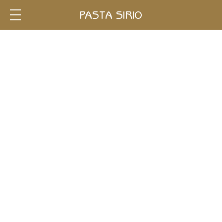
Single
PASTA SIRIO