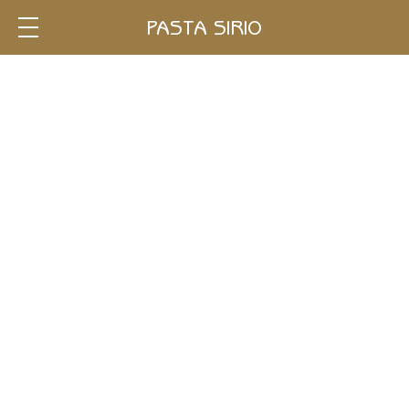
Single
PASTA SIRIO