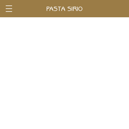
Single
PASTA SIRIO