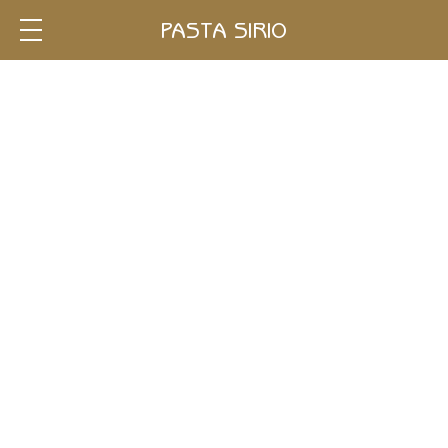
Single
PASTA SIRIO